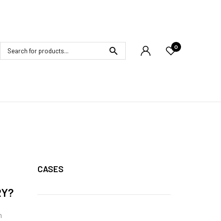
0
CASES
RY?
h