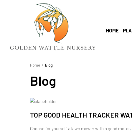
HOME
PLA
Home
Blog
Blog
TOP GOOD HEALTH TRACKER WA
Choose for yourself a lawn mower with a good motor,