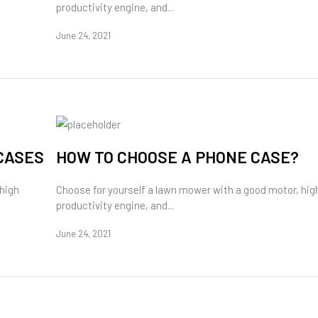
productivity engine, and...
June 24, 2021
CASES
HOW TO CHOOSE A PHONE CASE?
 high
Choose for yourself a lawn mower with a good motor, hig
productivity engine, and...
June 24, 2021