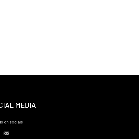
CIAL MEDIA
us on socials