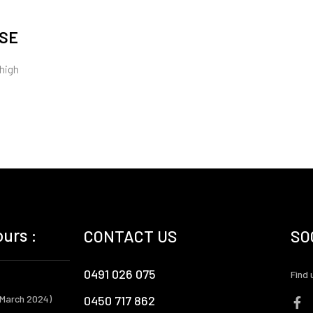
RSE
 high
urs :
CONTACT US
SO
0491 026 075
Find 
 March 2024)
0450 717 862