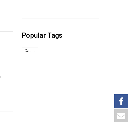
Popular Tags
Cases
h