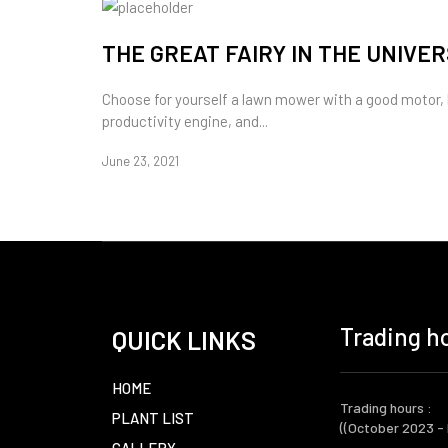
THE GREAT FAIRY IN THE UNIVE
Choose for yourself a lawn mower with a good motor,
productivity engine, and...
June 23, 2021
Trading ho
QUICK LINKS
HOME
Trading hours :
PLANT LIST
((October 2023 -
GALLERY