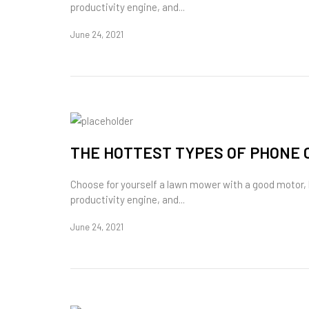
productivity engine, and...
June 24, 2021
THE HOTTEST TYPES OF PHONE 
Choose for yourself a lawn mower with a good motor,
productivity engine, and...
June 24, 2021