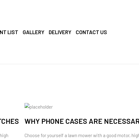
NT LIST
GALLERY
DELIVERY
CONTACT US
TCHES
WHY PHONE CASES ARE NECESSA
 high
Choose for yourself a lawn mower with a good motor, hig