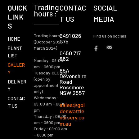
Trading
QUICK
CONTAC
SOCIAL
hours :
LINK
T US
MEDIA
S
0491 026
Trading hours :
Find us on socials
HOME
075
((October 2023 -
PLANT
March 2024)
0450 717
LIST
862
Monday : 09:00
GALLER
am - 0600 pm
85A
Y
Tuesday:CLOSED
Devonshire
(open by
Road
DELIVER
appointment
Rossmore
Y
only)
NSW 2557
Wednesday :
CONTAC
09:00 am - 0600
sales@gol
T US
pm
denwattle
Thursday : 09:00
nursery.co
am - 0600 pm
m.au
Friday : 09:00 am
- 0600 pm