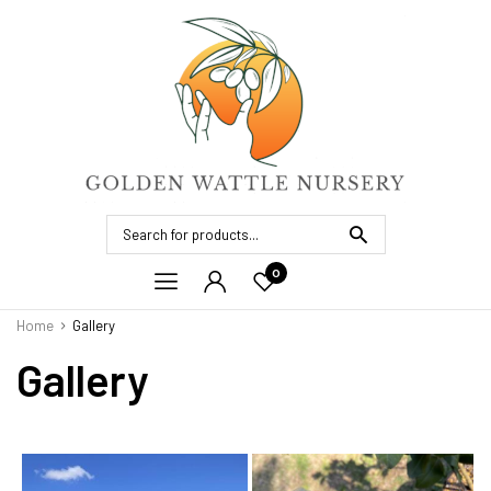
0
Home
Gallery
Gallery