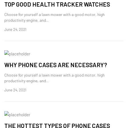
TOP GOOD HEALTH TRACKER WATCHES
Choose for yourself a lawn mower with a good motor, high
productivity engine, and...
June 24, 2021
WHY PHONE CASES ARE NECESSARY?
Choose for yourself a lawn mower with a good motor, high
productivity engine, and...
June 24, 2021
THE HOTTEST TYPES OF PHONE CASES