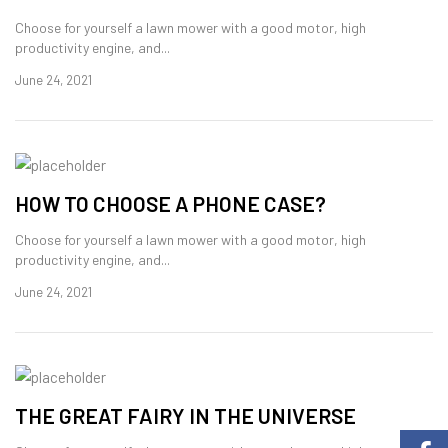
Choose for yourself a lawn mower with a good motor, high
productivity engine, and...
June 24, 2021
HOW TO CHOOSE A PHONE CASE?
Choose for yourself a lawn mower with a good motor, high
productivity engine, and...
June 24, 2021
THE GREAT FAIRY IN THE UNIVERSE