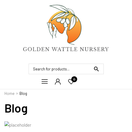
0
Home
Blog
Blog