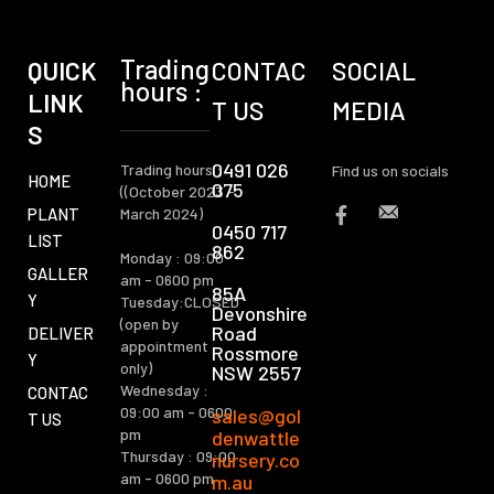
Trading
QUICK
CONTAC
SOCIAL
hours :
LINK
T US
MEDIA
S
0491 026
Trading hours :
Find us on socials
HOME
075
((October 2023 -
PLANT
March 2024)
0450 717
LIST
862
Monday : 09:00
GALLER
am - 0600 pm
85A
Y
Tuesday:CLOSED
Devonshire
(open by
Road
DELIVER
appointment
Rossmore
Y
only)
NSW 2557
Wednesday :
CONTAC
09:00 am - 0600
sales@gol
T US
pm
denwattle
Thursday : 09:00
nursery.co
am - 0600 pm
m.au