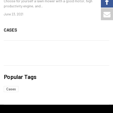
Choose for yourself a lawn mower with a good motor, high
productivity engine, and...
June 23, 2021
CASES
Popular Tags
Cases