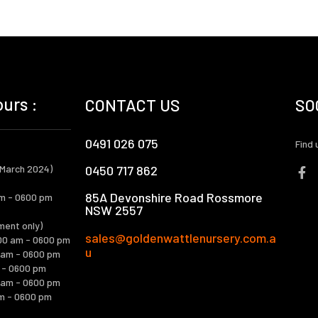
urs :
CONTACT US
SO
0491 026 075
Find 
 March 2024)
0450 717 862
85A Devonshire Road Rossmore
m - 0600 pm
NSW 2557
ment only)
sales@goldenwattlenursery.com.a
00 am - 0600 pm
u
 am - 0600 pm
m - 0600 pm
 am - 0600 pm
m - 0600 pm