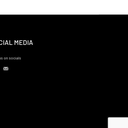
CIAL MEDIA
us on socials