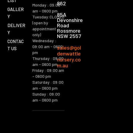
LIST
862
Monday : 09:00
GALLER
am - 0600 pm
85A
Y
Tuesday:CLOSED
Devonshire
(open by
Road
DELIVER
appointment
Rossmore
Y
only)
NSW 2557
Wednesday :
CONTAC
09:00 am - 0600
sales@gol
T US
pm
denwattle
Thursday : 09:00
nursery.co
am - 0600 pm
m.au
Friday : 09:00 am
- 0600 pm
Saturday : 09:00
am - 0600 pm
Sunday : 09:00
am - 0600 pm