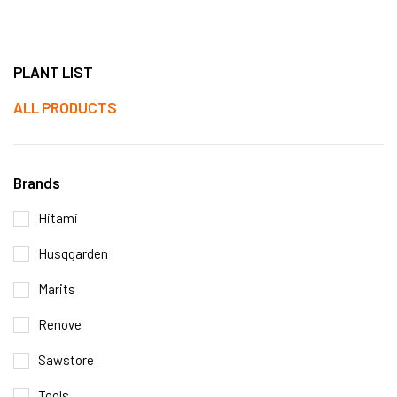
PLANT LIST
ALL PRODUCTS
Brands
Hitami
Husqgarden
Marits
Renove
Sawstore
Tools