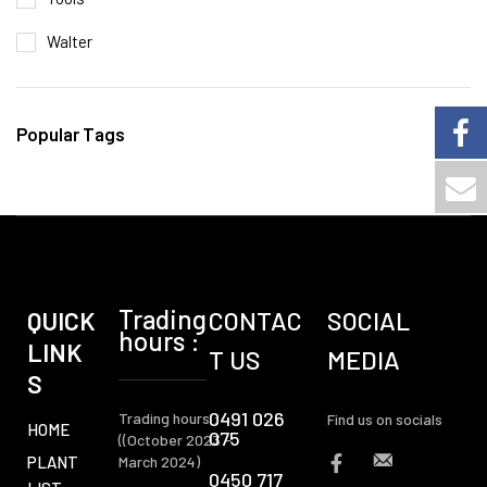
Walter
Popular Tags
Trading
QUICK
CONTAC
SOCIAL
hours :
LINK
T US
MEDIA
S
0491 026
Trading hours :
Find us on socials
HOME
075
((October 2023 -
PLANT
March 2024)
0450 717