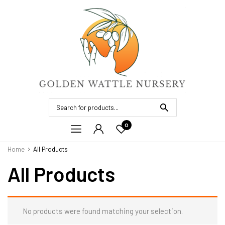
0
Home
All Products
All Products
No products were found matching your selection.